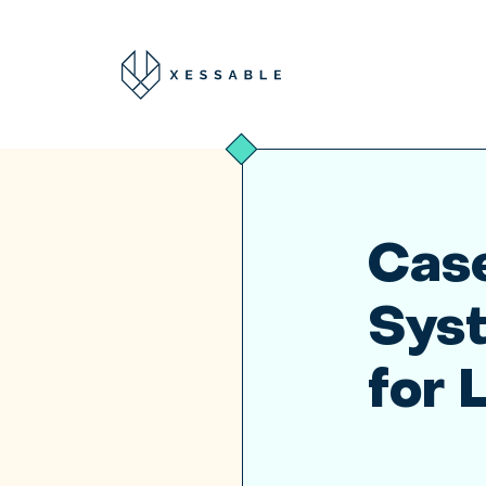
Case
Sys
for 