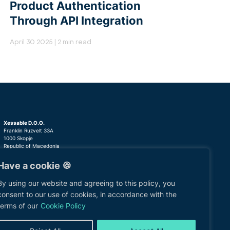
Product Authentication
Through API Integration
April 30 2025 | 2 min read
Xessable D.O.O.
Franklin Ruzvelt 33A
1000 Skopje
Republic of Macedonia
Have a cookie 🍪
+389 (02) 3081815
om
clients@xessable.com
By using our website and agreeing to this policy, you
consent to our use of cookies, in accordance with the
terms of our
Cookie Policy
cy
Information Security Policy
Contact