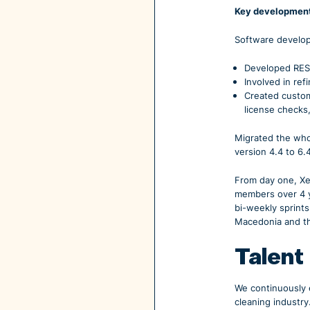
Key development
Software develop
Developed RESTf
Involved in re
Created custom
license checks
Migrated the whol
version 4.4 to 6.
From day one, Xe
members over 4 y
bi-weekly sprints
Macedonia and th
Talent
We continuously e
cleaning industry