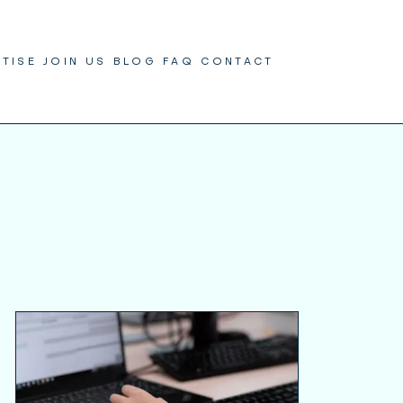
RTISE
JOIN US
BLOG
FAQ
CONTACT