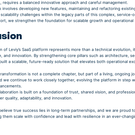
s, requires a balanced innovative approach and careful management.
 involves developing new features, maintaining and refactoring exist
calability challenges within the legacy parts of this complex, service
fort, we strengthen the foundation for scalable growth and operational
usion
 of Leviy’s SaaS platform represents more than a technical evolution, it
e, and innovation. By strengthening core pillars such as architecture, 
built a scalable, future-ready solution that elevates both operational e
 transformation is not a complete chapter, but part of a living, ongoing j
nd we continue to work closely together, evolving the platform in step
vancements.
laboration is built on a foundation of trust, shared vision, and professio
er quality, adaptability, and innovation.
elieve true success lies in long-term partnerships, and we are proud t
g them scale with confidence and lead with resilience in an ever-changi