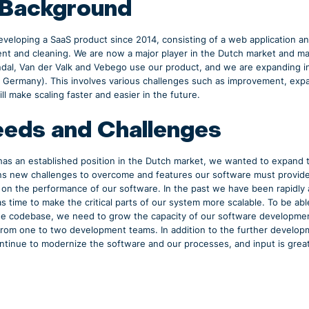
 Background
veloping a SaaS product since 2014, consisting of a web application an
ent and cleaning. We are now a major player in the Dutch market and 
ndal, Van der Valk and Vebego use our product, and we are expanding i
, Germany). This involves various challenges such as improvement, expa
ll make scaling faster and easier in the future.
eds and Challenges
 has an established position in the Dutch market, we wanted to expand 
 new challenges to overcome and features our software must provide. 
on the performance of our software. In the past we have been rapidly 
as time to make the critical parts of our system more scalable. To be a
e codebase, we need to grow the capacity of our software developmen
from one to two development teams. In addition to the further develop
ontinue to modernize the software and our processes, and input is great