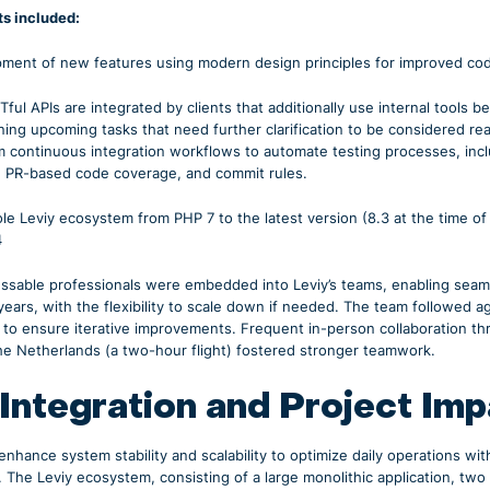
s included:
ment of new features using modern design principles for improved code
ul APIs are integrated by clients that additionally use internal tools be
fining upcoming tasks that need further clarification to be considered 
 continuous integration workflows to automate testing processes, in
, PR-based code coverage, and commit rules.
e Leviy ecosystem from PHP 7 to the latest version (8.3 at the time o
4
ssable professionals were embedded into Leviy’s teams, enabling seaml
ears, with the flexibility to scale down if needed. The team followed 
 to ensure iterative improvements. Frequent in-person collaboration th
e Netherlands (a two-hour flight) fostered stronger teamwork.
 Integration and Project Im
nhance system stability and scalability to optimize daily operations wi
. The Leviy ecosystem, consisting of a large monolithic application, two