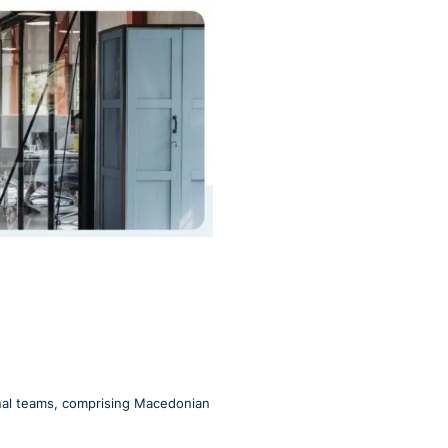
onal teams, comprising Macedonian