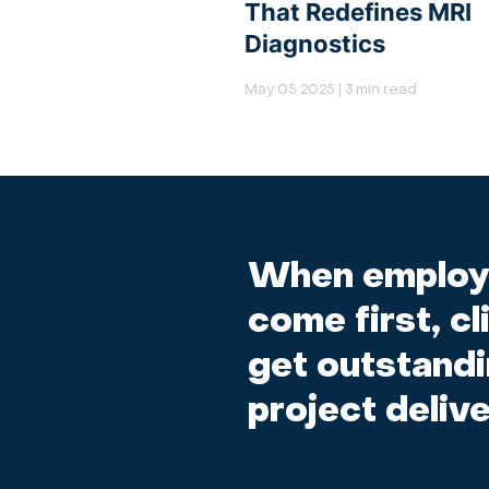
That Redefines MRI
Diagnostics
May 05 2025 | 3 min read
When employ
come first, cl
get outstand
project delive