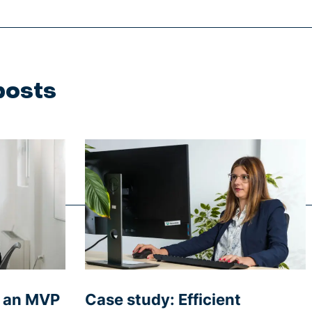
posts
g an MVP
Case study: Efficient