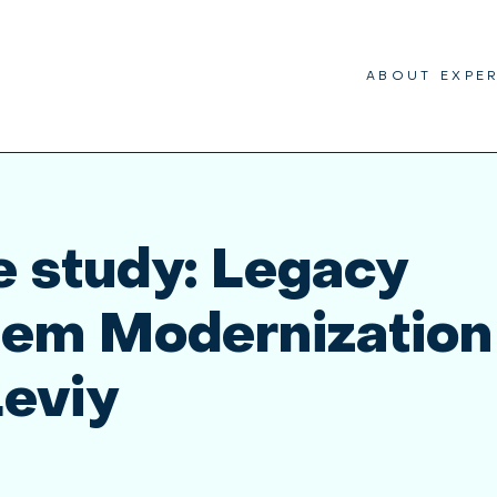
ABOUT
EXPE
 study: Legacy
tem Modernization
Leviy