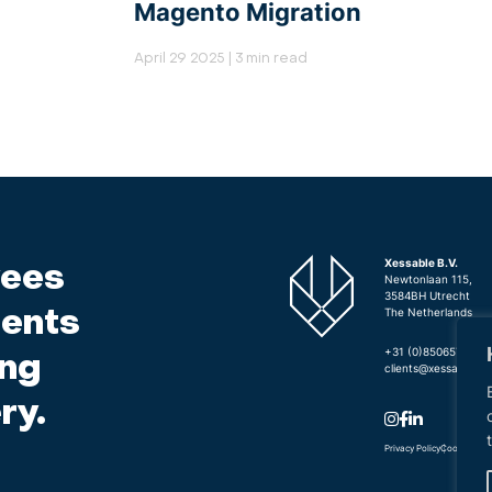
Magento Migration
April 29 2025 | 3 min read
ees
Xessable B.V.
Newtonlaan 115,
3584BH Utrecht
ients
The Netherlands
+31 (0)850657440
ing
clients@xessable.c
ry.
Privacy Policy
Cookie Poli