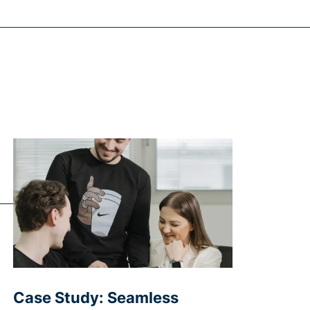
Case Study: Seamless