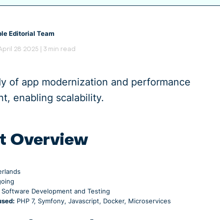
le Editorial Team
 April 28 2025 | 3 min read
dy of app modernization and performance
, enabling scalability.
t Overview
rlands
oing
Software Development and Testing
used:
PHP 7, Symfony, Javascript, Docker, Microservices