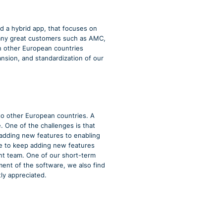
d a hybrid app, that focuses on
many great customers such as AMC,
n other European countries
nsion, and standardization of our
to other European countries. A
One of the challenges is that
adding new features to enabling
ble to keep adding new features
t team. One of our short-term
ment of the software, we also find
ly appreciated.