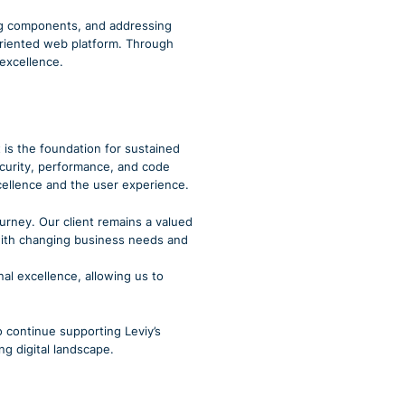
ing components, and addressing
-oriented web platform. Through
 excellence.
 is the foundation for sustained
security, performance, and code
xcellence and the user experience.
ourney. Our client remains a valued
 with changing business needs and
nal excellence, allowing us to
o continue supporting Leviy’s
ng digital landscape.