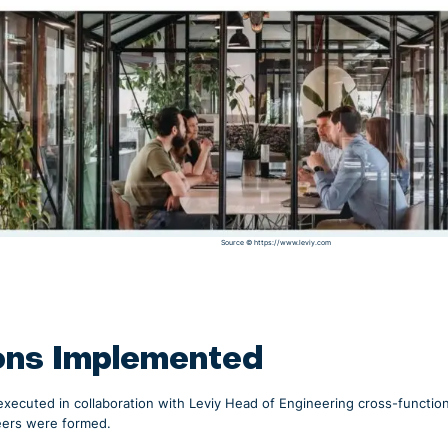
Source ©
https://www.leviy.com
ons Implemented
executed in collaboration with Leviy Head of Engineering cross-functi
eers were formed.