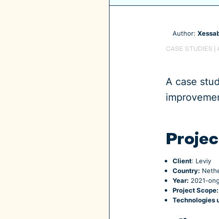
Author:
Xessab
CASE STUDIES
|
A case stu
improvement
Projec
Client
: Leviy
Country:
Nethe
Year:
2021-ong
Project Scope:
Technologies 