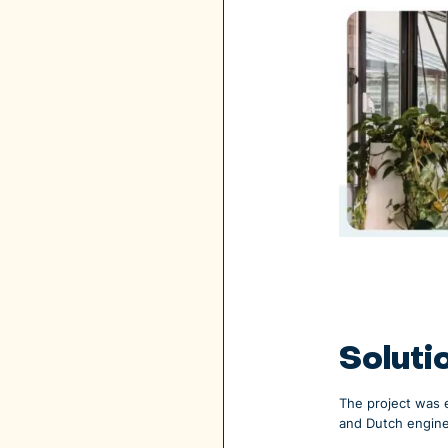
Soluti
The project was 
and Dutch engin