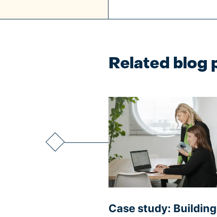
Related blog 
Case study: Buildin