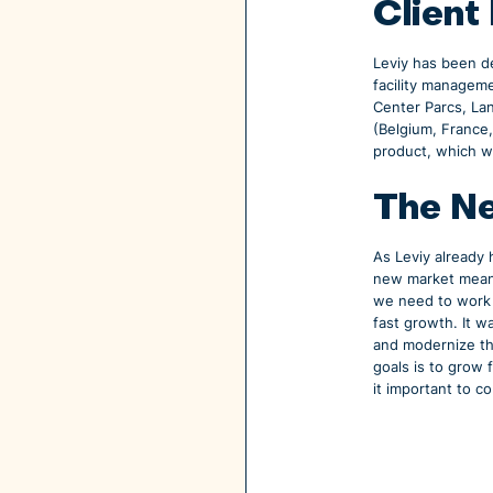
Client
Leviy has been de
facility managem
Center Parcs, La
(Belgium, France
product, which wi
The Ne
As Leviy already
new market means
we need to work 
fast growth. It w
and modernize th
goals is to grow 
it important to c