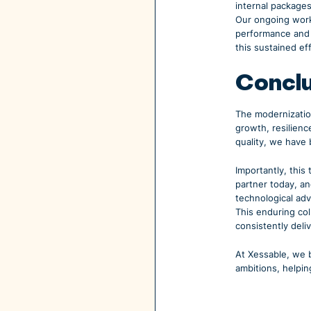
internal package
Our ongoing work
performance and s
this sustained ef
Concl
The modernization
growth, resilienc
quality, we have 
Importantly, this
partner today, a
technological ad
This enduring col
consistently deliv
At Xessable, we b
ambitions, helpin