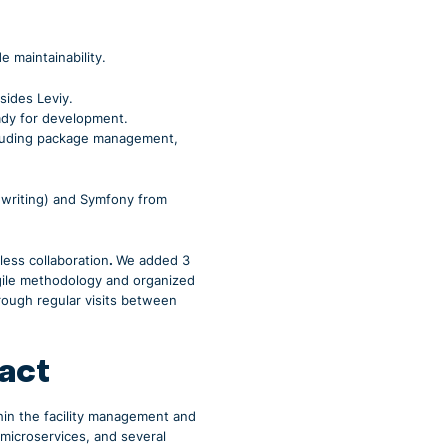
 maintainability.
sides Leviy.
ready for development.
cluding package management,
f writing) and Symfony from
ess collaboration
.
We added 3
agile methodology and organized
rough regular visits between
pact
thin the facility management and
 microservices, and several