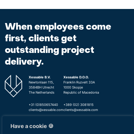
When employees come
first, clients get
outstanding project
delivery.
Xessable B.V.
Xessable D.O.O.
Newtonlaan 115,
Franklin Ruzvelt 33A
3584BH Utrecht
1000 Skopje
The Netherlands
Republic of Macedonia
+31 (0)850657440
+389 (02) 3081815
clients@xessable.com
clients@xessable.com
Have a cookie 🍪
Privacy
Cookie
Information Security
Contac