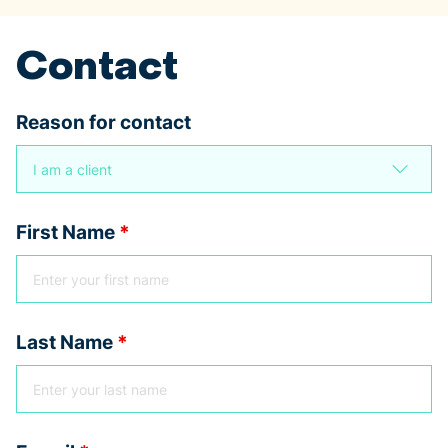
Contact
Reason for contact
First Name
*
Last Name
*