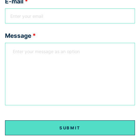
E-mail
*
Message
*